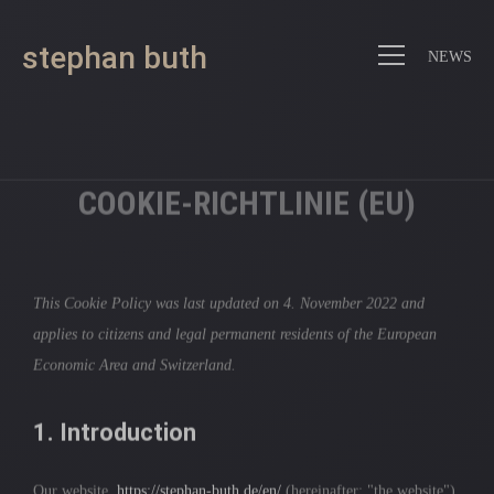
stephan buth
NEWS
COOKIE-RICHTLINIE (EU)
This Cookie Policy was last updated on 4. November 2022 and
applies to citizens and legal permanent residents of the European
Economic Area and Switzerland.
1. Introduction
Our website,
https://stephan-buth.de/en/
(hereinafter: "the website")