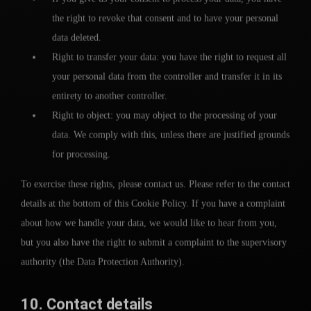
the right to revoke that consent and to have your personal
data deleted.
Right to transfer your data: you have the right to request all
your personal data from the controller and transfer it in its
entirety to another controller.
Right to object: you may object to the processing of your
data. We comply with this, unless there are justified grounds
for processing.
To exercise these rights, please contact us. Please refer to the contact
details at the bottom of this Cookie Policy. If you have a complaint
about how we handle your data, we would like to hear from you,
but you also have the right to submit a complaint to the supervisory
authority (the Data Protection Authority).
10. Contact details