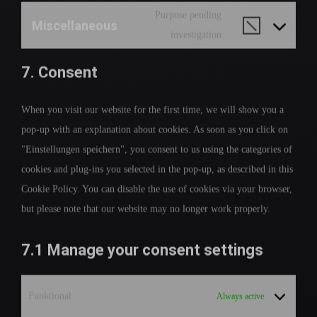
Purpose pending
Miscellaneous
investigation
7. Consent
When you visit our website for the first time, we will show you a
pop-up with an explanation about cookies. As soon as you click on
"Einstellungen speichern", you consent to us using the categories of
cookies and plug-ins you selected in the pop-up, as described in this
Cookie Policy. You can disable the use of cookies via your browser,
but please note that our website may no longer work properly.
7.1 Manage your consent settings
Funktional
Always active