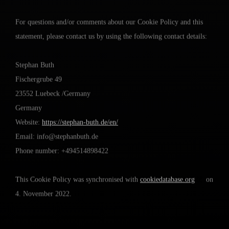
For questions and/or comments about our Cookie Policy and this
statement, please contact us by using the following contact details:
Stephan Buth
Fischergrube 49
23552 Luebeck /Germany
Germany
Website:
https://stephan-buth.de/en/
Email:
info@
stephanbuth.de
Phone number: +494514898422
This Cookie Policy was synchronised with
cookiedatabase.org
on
4. November 2022.