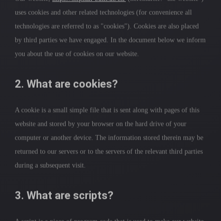
uses cookies and other related technologies (for convenience all
technologies are referred to as "cookies"). Cookies are also placed
by third parties we have engaged. In the document below we inform
you about the use of cookies on our website.
2. What are cookies?
A cookie is a small simple file that is sent along with pages of this
website and stored by your browser on the hard drive of your
computer or another device. The information stored therein may be
returned to our servers or to the servers of the relevant third parties
during a subsequent visit.
3. What are scripts?