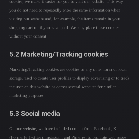
cookies, we make it easier for you to visit our website. This way,
you do not need to repeatedly enter the same information when
visiting our website and, for example, the items remain in your
shopping cart until you have paid. We may place these cookies
without your consent.
5.2 Marketing/Tracking cookies
Marketing/Tracking cookies are cookies or any other form of local
storage, used to create user profiles to display advertising or to track
the user on this website or across several websites for similar
marketing purposes.
5.3 Social media
On our website, we have included content from Facebook, X
(Formerly Twitter), Instagram and Pinterest to promote web pages