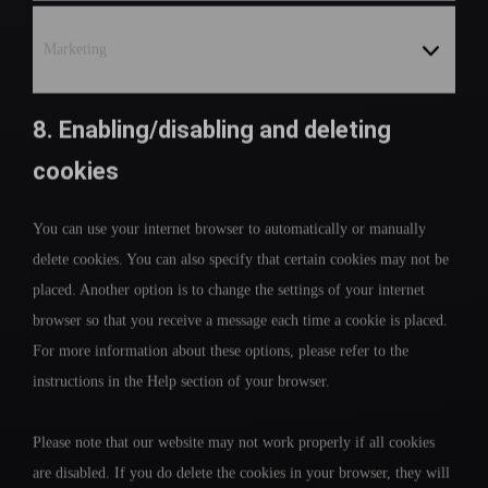
Marketing
8. Enabling/disabling and deleting
cookies
You can use your internet browser to automatically or manually
delete cookies. You can also specify that certain cookies may not be
placed. Another option is to change the settings of your internet
browser so that you receive a message each time a cookie is placed.
For more information about these options, please refer to the
instructions in the Help section of your browser.
Please note that our website may not work properly if all cookies
are disabled. If you do delete the cookies in your browser, they will