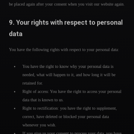
be placed again after your consent when you visit our website again.
9. Your rights with respect to personal
data
You have the following rights with respect to your personal data:
You have the right to know why your personal data is
needed, what will happen to it, and how long it will be
retained for.
Right of access: You have the right to access your personal
data that is known to us.
Right to rectification: you have the right to supplement,
correct, have deleted or blocked your personal data
whenever you wish.
If you give us your consent to process your data, you have