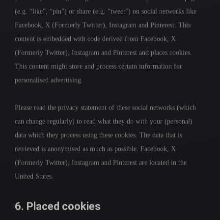
(e.g. “like”, “pin”) or share (e.g. “tweet”) on social networks like
Facebook, X (Formerly Twitter), Instagram and Pinterest. This
content is embedded with code derived from Facebook, X
(Formerly Twitter), Instagram and Pinterest and places cookies.
This content might store and process certain information for
personalised advertising.
Please read the privacy statement of these social networks (which
can change regularly) to read what they do with your (personal)
data which they process using these cookies. The data that is
retrieved is anonymised as much as possible. Facebook, X
(Formerly Twitter), Instagram and Pinterest are located in the
United States.
6. Placed cookies