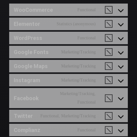
WooCommerce
Functional
Elementor
Statistics (anonymous)
WordPress
Functional
Google Fonts
Marketing/Tracking
Google Maps
Marketing/Tracking
Instagram
Marketing/Tracking
Marketing/Tracking,
Facebook
Functional
Twitter
Functional, Marketing/Tracking
Complianz
Functional