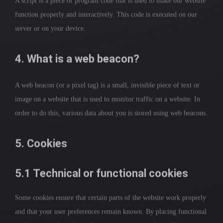
A script is a piece of program code that is used to make our website
function properly and interactively. This code is executed on our
server or on your device.
4. What is a web beacon?
A web beacon (or a pixel tag) is a small, invisible piece of text or
image on a website that is used to monitor traffic on a website. In
order to do this, various data about you is stored using web beacons.
5. Cookies
5.1 Technical or functional cookies
Some cookies ensure that certain parts of the website work properly
and that your user preferences remain known. By placing functional